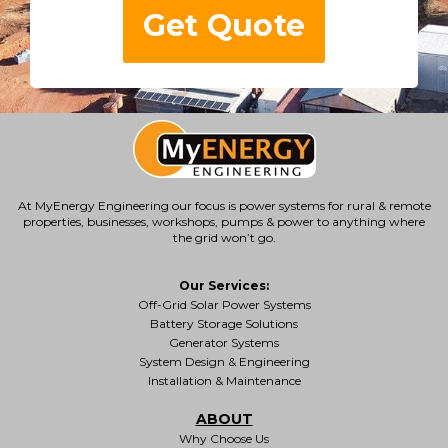
Get Quote
At MyEnergy Engineering our focus is
power systems for rural & remote
properties
, businesses, workshops, pumps & power to anything where
the grid won’t go.
Our Services:
Off-Grid Solar Power Systems
Battery Storage Solutions
Generator Systems
System Design & Engineering
Installation & Maintenance
ABOUT
Why Choose Us