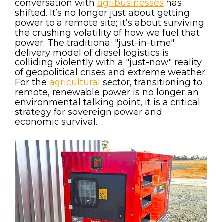
conversation with
agribusinesses
has
shifted. It’s no longer just about getting
power to a remote site; it’s about surviving
the crushing volatility of how we fuel that
power. The traditional "just-in-time"
delivery model of diesel logistics is
colliding violently with a "just-now" reality
of geopolitical crises and extreme weather.
For the
agricultural
sector, transitioning to
remote, renewable power is no longer an
environmental talking point, it is a critical
strategy for sovereign power and
economic survival.