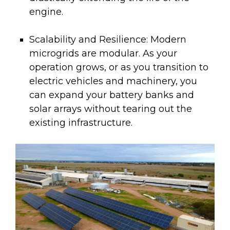
engine.
Scalability and Resilience:
Modern
microgrids are modular. As your
operation grows, or as you transition to
electric vehicles and machinery, you
can expand your battery banks and
solar arrays without tearing out the
existing infrastructure.