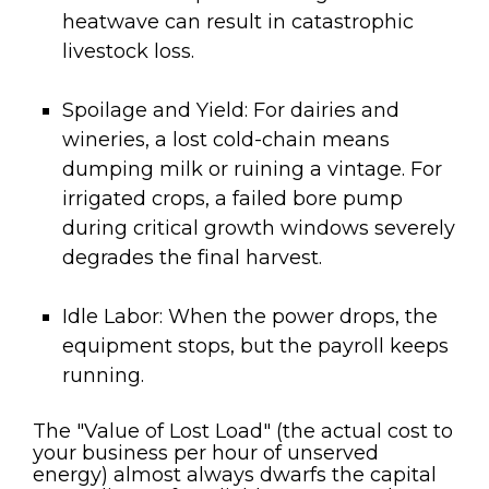
heatwave can result in catastrophic
livestock loss.
Spoilage and Yield:
For dairies and
wineries, a lost cold-chain means
dumping milk or ruining a vintage. For
irrigated crops, a failed bore pump
during critical growth windows severely
degrades the final harvest.
Idle Labor:
When the power drops, the
equipment stops, but the payroll keeps
running.
The "Value of Lost Load" (the actual cost to
your business per hour of unserved
energy) almost always dwarfs the capital