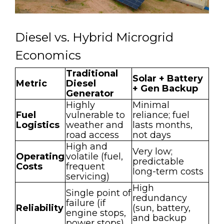
Diesel vs. Hybrid Microgrid
Economics
Traditional
Solar + Battery
Metric
Diesel
+ Gen Backup
Generator
Highly
Minimal
Fuel
vulnerable to
reliance; fuel
Logistics
weather and
lasts months,
road access
not days
High and
Very low;
Operating
volatile (fuel,
predictable
Costs
frequent
long-term costs
servicing)
High
Single point of
redundancy
failure (if
Reliability
(sun, battery,
engine stops,
and backup
power stops)