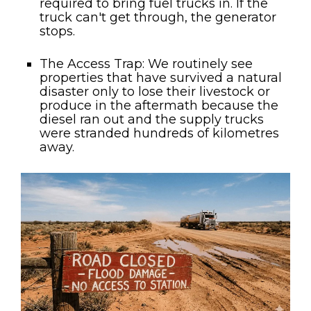
required to bring fuel trucks in. If the
truck can't get through, the generator
stops.
The Access Trap:
We routinely see
properties that have survived a natural
disaster only to lose their livestock or
produce in the aftermath because the
diesel ran out and the supply trucks
were stranded hundreds of kilometres
away.