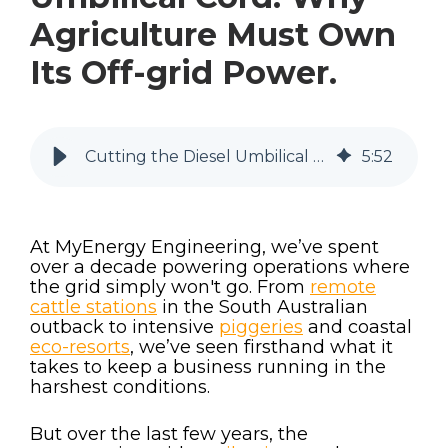
Agriculture Must Own
Its Off-grid Power.
Cutting the Diesel Umbilical Cord: Why Agriculture Must Own Its Off-grid Power.
5
:
52
At MyEnergy Engineering, we’ve spent
over a decade powering operations where
the grid simply won't go. From
remote
cattle stations
in the South Australian
outback to intensive
piggeries
and coastal
eco-resorts
, we’ve seen firsthand what it
takes to keep a business running in the
harshest conditions.
But over the last few years, the