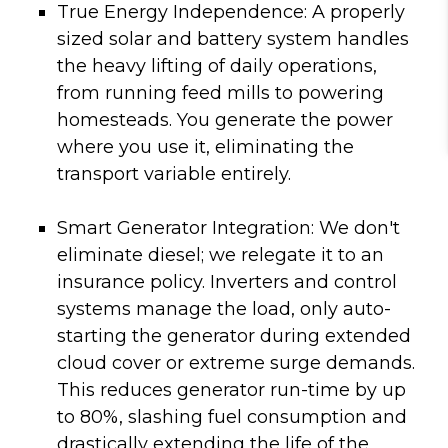
True Energy Independence:
A properly
sized solar and battery system handles
the heavy lifting of daily operations,
from running feed mills to powering
homesteads. You generate the power
where you use it, eliminating the
transport variable entirely.
Smart Generator Integration:
We don't
eliminate diesel; we relegate it to an
insurance policy. Inverters and control
systems manage the load, only auto-
starting the generator during extended
cloud cover or extreme surge demands.
This reduces generator run-time by up
to 80%, slashing fuel consumption and
drastically extending the life of the