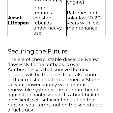
engine)
Engine
requires
Batteries and
Asset
constant
solar last 10-20+
Lifespan
rebuilds
years with low
under heavy
maintenance
use
Securing the Future
The era of cheap, stable diesel delivered
flawlessly to the outback is over.
Agribusinesses that survive the next
decade will be the ones that take control
of their most critical input: energy. Shoring
up your power supply with a robust,
renewable system is the ultimate hedge
against a chaotic world. It’s about building
a resilient, self-sufficient operation that
runs on your terms, not on the schedule of
a fuel truck.