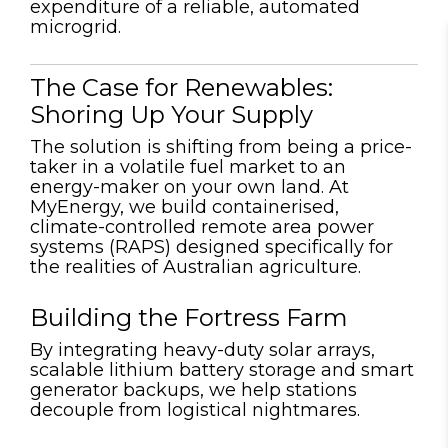
expenditure of a reliable, automated
microgrid.
The Case for Renewables:
Shoring Up Your Supply
The solution is shifting from being a price-
taker in a volatile fuel market to an
energy-maker on your own land. At
MyEnergy, we build
c
ontainerised
,
climate-controlled remote area power
systems (RAPS) designed specifically for
the realities of Australian agriculture.
Building the Fortress Farm
By integrating heavy-duty solar arrays,
scalable lithium battery storage and smart
generator backups, we help stations
decouple from logistical nightmares.