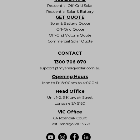
Residential Off-Grid Solar
Residential Solar & Battery
GET QUOTE
Solar & Battery Quote
Off-Grid Quote
Off-Grid Victoria Quote
Commercial Solar Quote
CONTACT
1300 706 870
support@myenergysolar.com.au
Opening Hours
Mon to Fri 8:00am to 4:00PM
Head Office
Unit 1-2, 3 Kitawah Street
Lonsdale SA 5160
VIC Office
6A Roanoak Court
East Bendigo VIC 3550