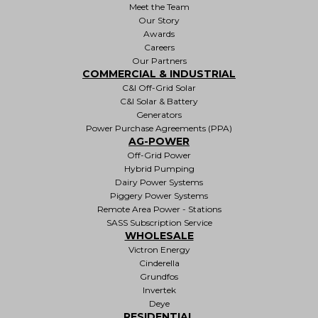
Meet the Team
Our Story
Awards
Careers
Our Partners
COMMERCIAL & INDUSTRIAL
C&I Off-Grid Solar
C&I Solar & Battery
Generators
Power Purchase Agreements (PPA)
AG-POWER
Off-Grid Power
Hybrid Pumping
Dairy Power Systems
Piggery Power Systems
Remote Area Power - Stations
SASS Subscription Service
WHOLESALE
Victron Energy
Cinderella
Grundfos
Invertek
Deye
RESIDENTIAL