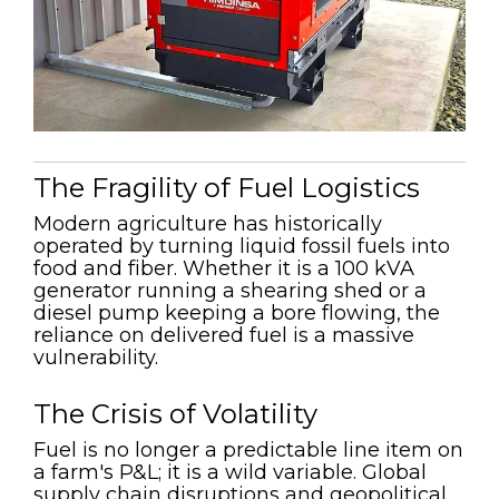
The Fragility of Fuel Logistics
Modern agriculture has historically
operated by turning liquid fossil fuels into
food and fiber. Whether it is a 100 kVA
generator running a shearing shed or a
diesel pump keeping a bore flowing, the
reliance on delivered fuel is a massive
vulnerability.
The Crisis of Volatility
Fuel is no longer a predictable line item on
a farm's P&L; it is a wild variable. Global
supply chain disruptions and geopolitical