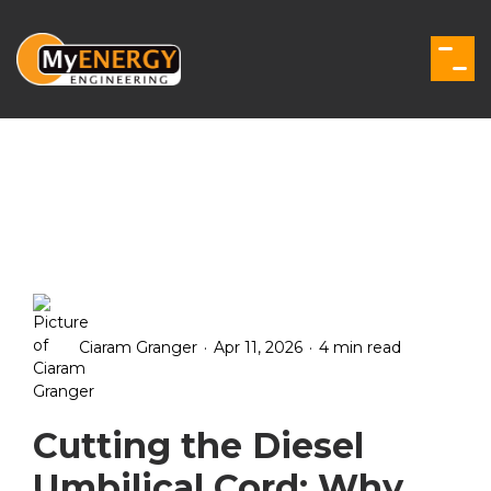
Skip
to
the
Togg
main
Men
content.
.
.
Ciaram Granger
Apr 11, 2026
4 min read
Cutting the Diesel
Umbilical Cord: Why