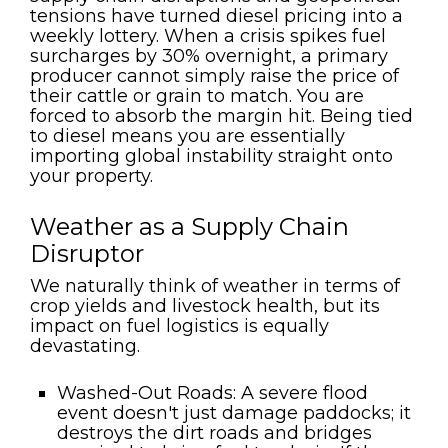
tensions have turned diesel pricing into a
weekly lottery. When a crisis spikes fuel
surcharges by 30% overnight, a primary
producer cannot simply raise the price of
their cattle or grain to match. You are
forced to absorb the margin hit. Being tied
to diesel means you are essentially
importing global instability straight onto
your property.
Weather as a Supply Chain
Disruptor
We naturally think of weather in terms of
crop yields and livestock health, but its
impact on fuel logistics is equally
devastating.
Washed-Out Roads:
A severe flood
event doesn't just damage paddocks; it
destroys the dirt roads and bridges