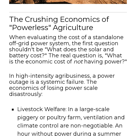
The Crushing Economics of
"Powerless" Agriculture
When evaluating the cost of a standalone
off-grid power system, the first question
shouldn't be "What does the solar and
battery cost?" The real question is, "What
is the economic cost of
not
having power?"
In high-intensity agribusiness, a power
outage is a systemic failure. The
economics of losing power scale
disastrously:
Livestock Welfare:
In a large-scale
piggery or poultry farm, ventilation and
climate control are non-negotiable. An
hour without power during a summer