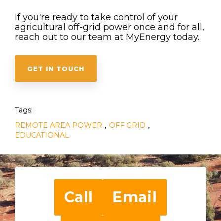
If you're ready to take control of your
agricultural off-grid power once and for all,
reach out to our team at MyEnergy today.
GET IN TOUCH
Tags:
,
,
REMOTE AREA POWER
OFF GRID
EDUCATIONAL
Call
Email