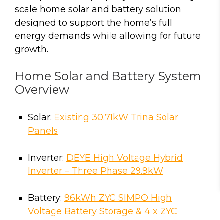
scale home solar and battery solution
designed to support the home’s full
energy demands while allowing for future
growth.
Home Solar and Battery System
Overview
Solar:
Existing 30.71kW Trina Solar
Panels
Inverter:
DEYE High Voltage Hybrid
Inverter – Three Phase 29.9kW
Battery:
96kWh ZYC SIMPO High
Voltage Battery Storage & 4 x ZYC