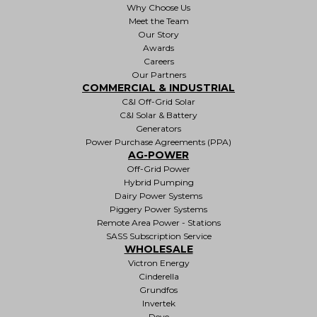
Why Choose Us
Meet the Team
Our Story
Awards
Careers
Our Partners
COMMERCIAL & INDUSTRIAL
C&I Off-Grid Solar
C&I Solar & Battery
Generators
Power Purchase Agreements (PPA)
AG-POWER
Off-Grid Power
Hybrid Pumping
Dairy Power Systems
Piggery Power Systems
Remote Area Power - Stations
SASS Subscription Service
WHOLESALE
Victron Energy
Cinderella
Grundfos
Invertek
Deye