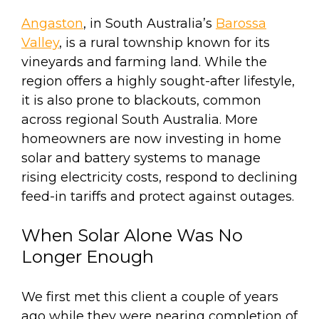
Angaston
, in South Australia’s
Barossa
Valley
, is a rural township known for its
vineyards and farming land. While the
region offers a highly sought-after lifestyle,
it is also prone to blackouts, common
across regional South Australia. More
homeowners are now investing in home
solar and battery systems to manage
rising electricity costs, respond to declining
feed-in tariffs and protect against outages.
When Solar Alone Was No
Longer Enough
We first met this client a couple of years
ago while they were nearing completion of