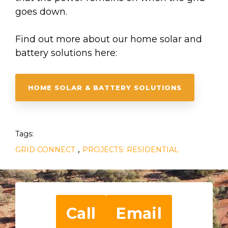
goes down.
Find out more about our home solar and
battery solutions here:
HOME SOLAR & BATTERY SOLUTIONS
Tags:
,
GRID CONNECT
PROJECTS: RESIDENTIAL
Call
Email