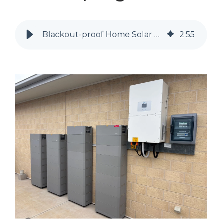
Blackout-proof Home Solar and Battery Solution, Angaston SA.
2
:
55