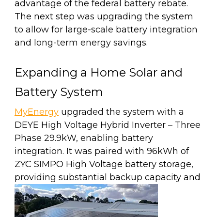
advantage of the federal battery rebate.
The next step was upgrading the system
to allow for large-scale battery integration
and long-term energy savings.
Expanding a Home Solar and
Battery System
MyEnergy
upgraded the system with a
DEYE High Voltage Hybrid Inverter – Three
Phase 29.9kW, enabling battery
integration. It was paired with 96kWh of
ZYC SIMPO High Voltage battery storage,
providing substantial backup capacity and