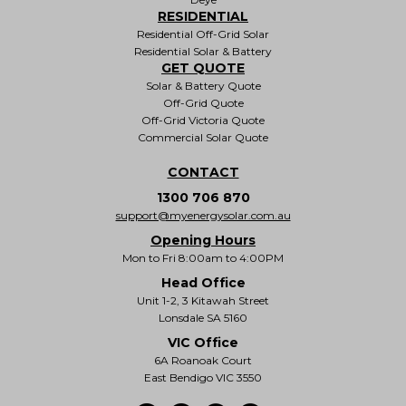
RESIDENTIAL
Residential Off-Grid Solar
Residential Solar & Battery
GET QUOTE
Solar & Battery Quote
Off-Grid Quote
Off-Grid Victoria Quote
Commercial Solar Quote
CONTACT
1300 706 870
support@myenergysolar.com.au
Opening Hours
Mon to Fri 8:00am to 4:00PM
Head Office
Unit 1-2, 3 Kitawah Street
Lonsdale SA 5160
VIC Office
6A Roanoak Court
East Bendigo VIC 3550