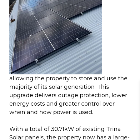
allowing the property to store and use the
majority of its solar generation. This
upgrade delivers outage protection, lower
energy costs and greater control over
when and how power is used.
With a total of 30.71kW of existing Trina
Solar panels, the property now has a large-