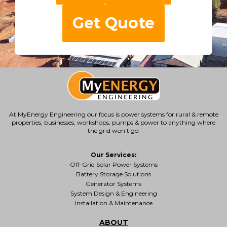
Get Quote
At MyEnergy Engineering our focus is
power systems for rural & remote
properties
, businesses, workshops, pumps & power to anything where
the grid won’t go.
Our Services:
Off-Grid Solar Power Systems
Battery Storage Solutions
Generator Systems
System Design & Engineering
Installation & Maintenance
ABOUT