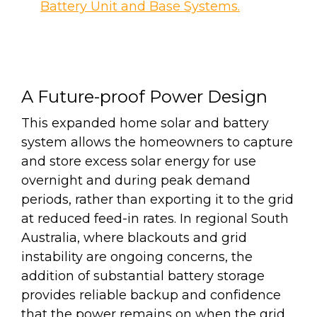
Battery Unit and Base Systems.
A Future-proof Power Design
This expanded home solar and battery
system allows the homeowners to capture
and store excess solar energy for use
overnight and during peak demand
periods, rather than exporting it to the grid
at reduced feed-in rates. In regional South
Australia, where blackouts and grid
instability are ongoing concerns, the
addition of substantial battery storage
provides reliable backup and confidence
that the power remains on when the grid