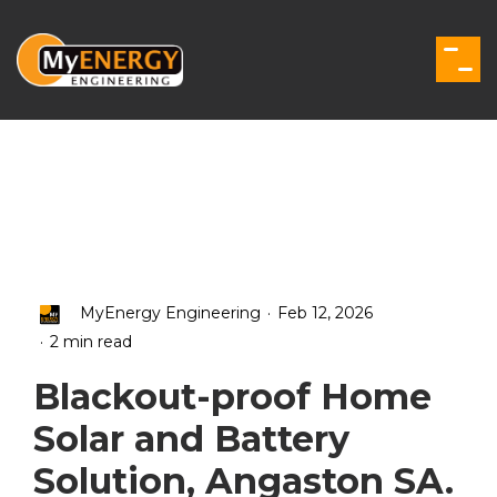
Skip
to
the
Togg
main
Men
content.
.
MyEnergy Engineering
Feb 12, 2026
.
2 min read
Blackout-proof Home
Solar and Battery
Solution, Angaston SA.