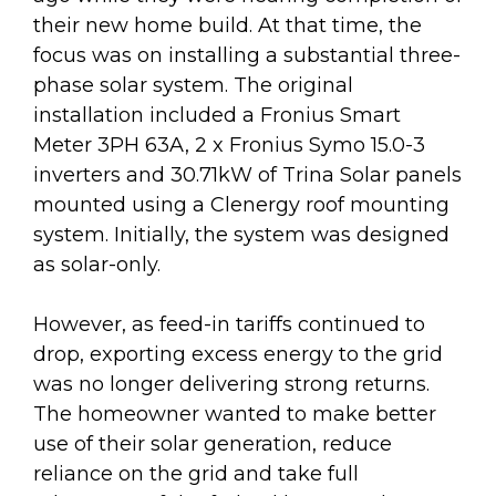
their new home build. At that time, the
focus was on installing a substantial three-
phase solar system. The original
installation included a Fronius Smart
Meter 3PH 63A, 2 x Fronius Symo 15.0-3
inverters and 30.71kW of Trina Solar panels
mounted using a Clenergy roof mounting
system. Initially, the system was designed
as solar-only.
However, as feed-in tariffs continued to
drop, exporting excess energy to the grid
was no longer delivering strong returns.
The homeowner wanted to make better
use of their solar generation, reduce
reliance on the grid and take full