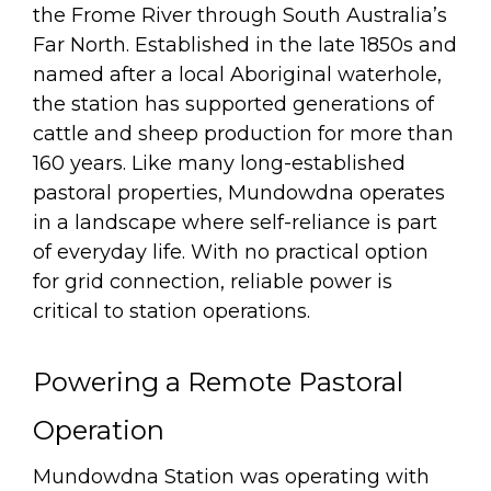
the Frome River through South Australia’s
Far North. Established in the late 1850s and
named after a local Aboriginal waterhole,
the station has supported generations of
cattle and sheep production for more than
160 years. Like many long-established
pastoral properties, Mundowdna operates
in a landscape where self-reliance is part
of everyday life. With no practical option
for grid connection, reliable power is
critical to station operations.
Powering a Remote Pastoral
Operation
Mundowdna Station was operating with