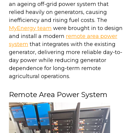
an ageing off-grid power system that
relied heavily on generators, causing
inefficiency and rising fuel costs. The
MyEnergy team
were brought in to design
and install a modern
remote area power
system
that integrates with the existing
generator, delivering more reliable day-to-
day power while reducing generator
dependence for long-term remote
agricultural operations.
Remote Area Power System