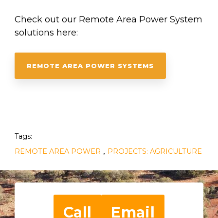
Check out our Remote Area Power System
solutions here:
REMOTE AREA POWER SYSTEMS
Tags:
,
REMOTE AREA POWER
PROJECTS: AGRICULTURE
Call
Email