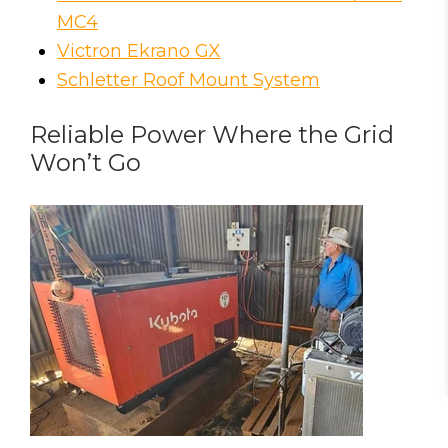
MC4
Victron Ekrano GX
Schletter Roof Mount System
Reliable Power Where the Grid
Won’t Go