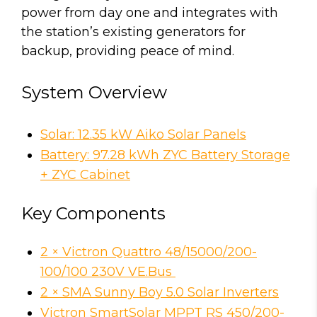
power from day one and integrates with
the station’s existing generators for
backup, providing peace of mind.
System Overview
Solar: 12.35 kW Aiko Solar Panels
Battery: 97.28 kWh ZYC Battery Storage
+ ZYC Cabinet
Key Components
2 × Victron Quattro 48/15000/200-
100/100 230V VE.Bus
2 × SMA Sunny Boy 5.0 Solar Inverters
Victron SmartSolar MPPT RS 450/200-