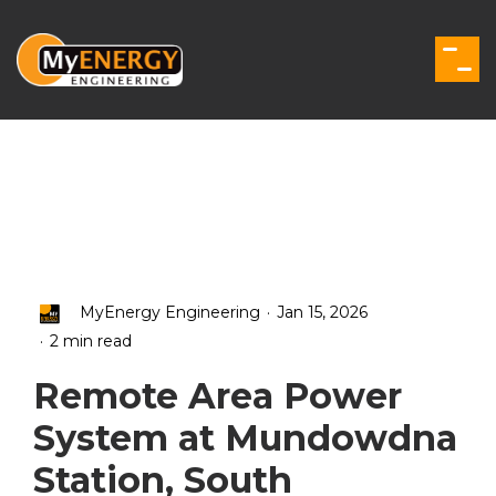
Skip
to
the
Togg
main
Men
content.
.
MyEnergy Engineering
Jan 15, 2026
.
2 min read
Remote Area Power
System at Mundowdna
Station, South