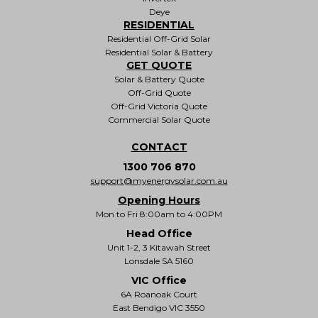
Deye
RESIDENTIAL
Residential Off-Grid Solar
Residential Solar & Battery
GET QUOTE
Solar & Battery Quote
Off-Grid Quote
Off-Grid Victoria Quote
Commercial Solar Quote
CONTACT
1300 706 870
support@myenergysolar.com.au
Opening Hours
Mon to Fri 8:00am to 4:00PM
Head Office
Unit 1-2, 3 Kitawah Street
Lonsdale SA 5160
VIC Office
6A Roanoak Court
East Bendigo VIC 3550