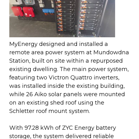
MyEnergy designed and installed a
remote area power system at Mundowdna
Station, built on site within a repurposed
existing dwelling. The main power system,
featuring two Victron Quattro inverters,
was installed inside the existing building,
while 26 Aiko solar panels were mounted
on an existing shed roof using the
Schletter roof mount system.
With 97.28 kWh of ZYC Energy battery
storage, the system delivered reliable