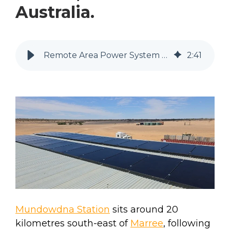
Australia.
Remote Area Power System at Mundowdna Station, South Australia.
2
:
41
Mundowdna Station
sits around 20
kilometres south-east of
Marree
, following