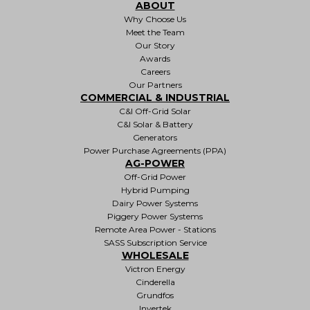
ABOUT
Why Choose Us
Meet the Team
Our Story
Awards
Careers
Our Partners
COMMERCIAL & INDUSTRIAL
C&I Off-Grid Solar
C&I Solar & Battery
Generators
Power Purchase Agreements (PPA)
AG-POWER
Off-Grid Power
Hybrid Pumping
Dairy Power Systems
Piggery Power Systems
Remote Area Power - Stations
SASS Subscription Service
WHOLESALE
Victron Energy
Cinderella
Grundfos
Invertek