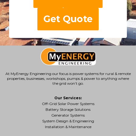
Get Quote
At MyEnergy Engineering our focus is
power systems for rural & remote
properties
, businesses, workshops, pumps & power to anything where
the grid won’t go.
Our Services:
Off-Grid Solar Power Systems
Battery Storage Solutions
Generator Systems
System Design & Engineering
Installation & Maintenance