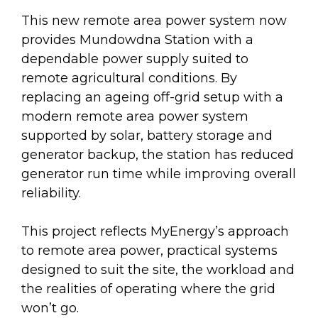
This new remote area power system now
provides Mundowdna Station with a
dependable power supply suited to
remote agricultural conditions. By
replacing an ageing off-grid setup with a
modern remote area power system
supported by solar, battery storage and
generator backup, the station has reduced
generator run time while improving overall
reliability.
This project reflects MyEnergy’s approach
to remote area power, practical systems
designed to suit the site, the workload and
the realities of operating where the grid
won’t go.