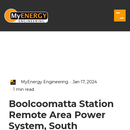
Skip
to
the
Togg
main
Men
content.
.
MyEnergy Engineering
Jan 17, 2024
.
1 min read
Boolcoomatta Station
Remote Area Power
System, South