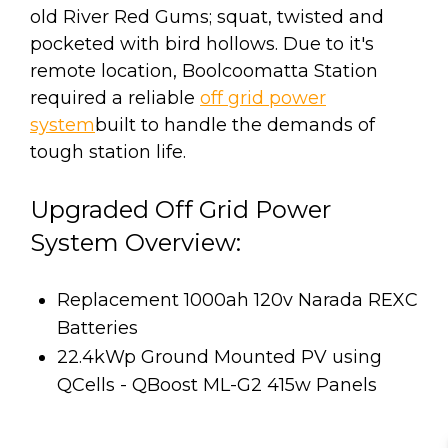
old River Red Gums; squat, twisted and
pocketed with bird hollows. Due to it's
remote location, Boolcoomatta Station
required a reliable
off grid power
system
built to handle the demands of
tough station life.
Upgraded Off Grid Power
System Overview:
Replacement 1000ah 120v Narada REXC
Batteries
22.4kWp Ground Mounted PV using
QCells - QBoost ML-G2 415w Panels