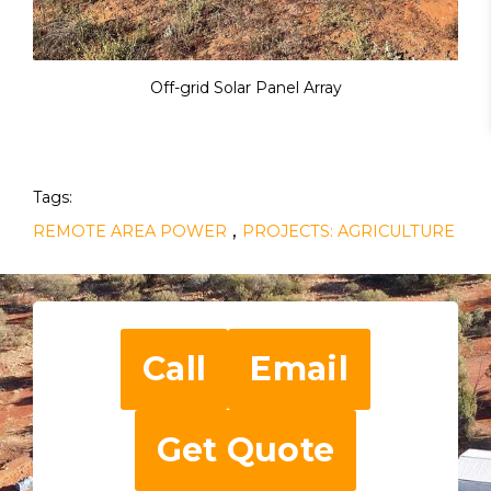
Off-grid Solar Panel Array
Tags:
,
REMOTE AREA POWER
PROJECTS: AGRICULTURE
Call
Email
Get Quote