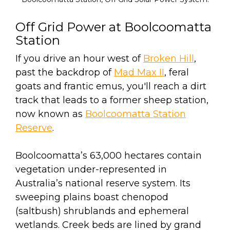
Off Grid Power at Boolcoomatta
Station
If you drive an hour west of
Broken Hill
,
past the backdrop of
Mad Max II
, feral
goats and frantic emus, you'll reach a dirt
track that leads to a former sheep station,
now known as
Boolcoomatta Station
Reserve
.
Boolcoomatta’s 63,000 hectares contain
vegetation under-represented in
Australia’s national reserve system. Its
sweeping plains boast chenopod
(saltbush) shrublands and ephemeral
wetlands. Creek beds are lined by grand