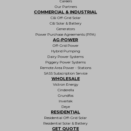
Careers
Our Partners
COMMERCIAL & INDUSTRIAL
C&I Off-Grid Solar
C&I Solar & Battery
Generators
Power Purchase Agreements (PPA)
AG-POWER
Off-Grid Power
Hybrid Pumping
Dairy Power Systems
Piggery Power Systems
Remote Area Power - Stations
SASS Subscription Service
WHOLESALE
Victron Energy
Cinderella
Grundfos
Invertek
Deye
RESIDENTIAL
Residential Off-Grid Solar
Residential Solar & Battery
GET QUOTE