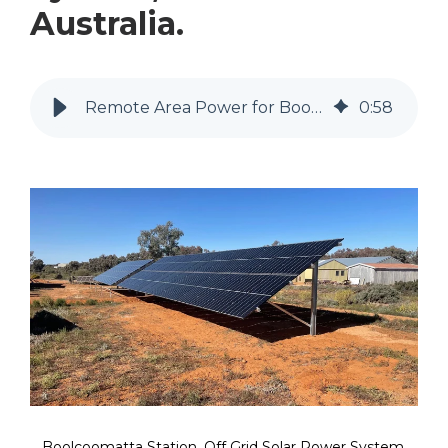
Australia.
Remote Area Power for Boolcoomatta Station
0
:
58
Boolcoomatta Station, Off Grid Solar Power System.