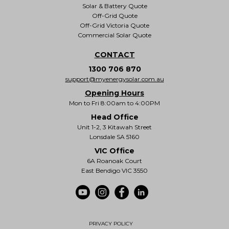
Solar & Battery Quote
Off-Grid Quote
Off-Grid Victoria Quote
Commercial Solar Quote
CONTACT
1300 706 870
support@myenergysolar.com.au
Opening Hours
Mon to Fri 8:00am to 4:00PM
Head Office
Unit 1-2, 3 Kitawah Street
Lonsdale SA 5160
VIC Office
6A Roanoak Court
East Bendigo VIC 3550
PRIVACY POLICY