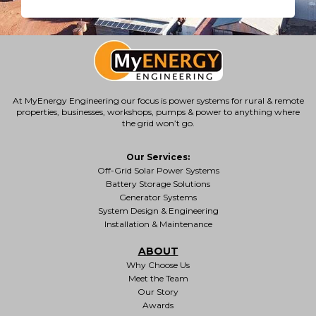
At MyEnergy Engineering our focus is
power systems for rural & remote
properties
, businesses, workshops, pumps & power to anything where
the grid won’t go.
Our Services:
Off-Grid Solar Power Systems
Battery Storage Solutions
Generator Systems
System Design & Engineering
Installation & Maintenance
ABOUT
Why Choose Us
Meet the Team
Our Story
Awards