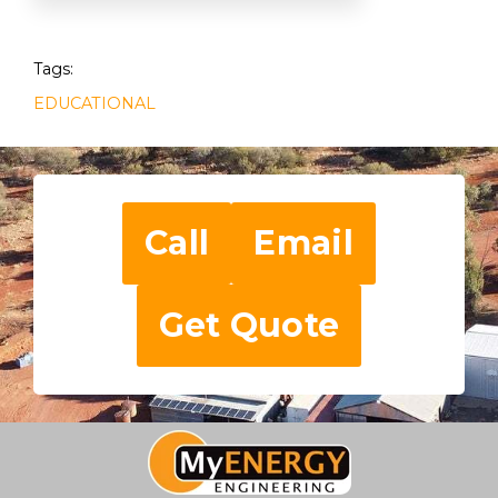
Tags:
EDUCATIONAL
Call
Email
Get Quote