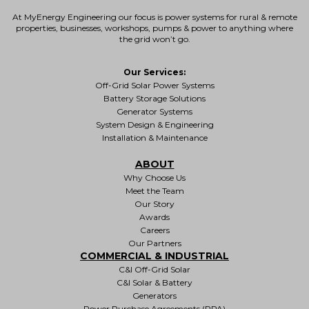
At MyEnergy Engineering our focus is
power systems for rural & remote
properties
, businesses, workshops, pumps & power to anything where
the grid won’t go.
Our Services:
Off-Grid Solar Power Systems
Battery Storage Solutions
Generator Systems
System Design & Engineering
Installation & Maintenance
ABOUT
Why Choose Us
Meet the Team
Our Story
Awards
Careers
Our Partners
COMMERCIAL & INDUSTRIAL
C&I Off-Grid Solar
C&I Solar & Battery
Generators
Power Purchase Agreements (PPA)