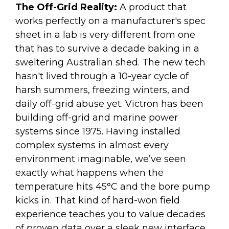
The Off-Grid Reality:
A product that
works perfectly on a manufacturer's spec
sheet in a lab is very different from one
that has to survive a decade baking in a
sweltering Australian shed. The new tech
hasn't lived through a 10-year cycle of
harsh summers, freezing winters, and
daily off-grid abuse yet. Victron has been
building off-grid and marine power
systems since 1975. Having installed
complex systems in almost every
environment imaginable, we’ve seen
exactly what happens when the
temperature hits 45°C and the bore pump
kicks in. That kind of hard-won field
experience teaches you to value decades
of proven data over a sleek new interface.