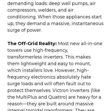
demanding loads: deep well pumps, air
compressors, welders, and air
conditioning. When those appliances start
up, they demand a massive, instantaneous
surge of power.
The Off-Grid Reality:
Most new all-in-one
towers use high-frequency,
transformerless inverters. This makes
them lightweight and easy to mount,
which installers love. However, high-
frequency electronics absolutely hate
surge loads and will often fault out to
protect themselves. Victron inverters (like
the MultiPlus and Quattro) are heavy for a
reason—they are built around massive
internal toroidal transformers. They are