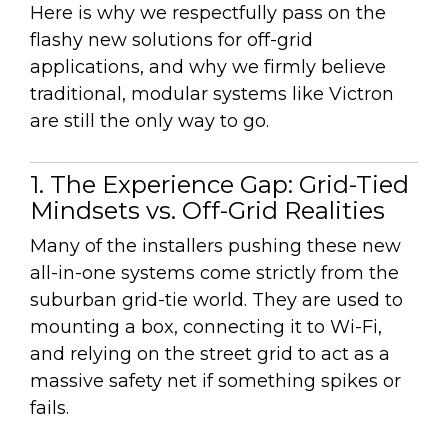
Here is why we respectfully pass on the
flashy new solutions for off-grid
applications, and why we firmly believe
traditional, modular systems like Victron
are still the only way to go.
1. The Experience Gap: Grid-Tied
Mindsets vs. Off-Grid Realities
Many of the installers pushing these new
all-in-one systems come strictly from the
suburban grid-tie world. They are used to
mounting a box, connecting it to Wi-Fi,
and relying on the street grid to act as a
massive safety net if something spikes or
fails.