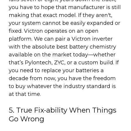
you have to hope that manufacturer is still
making that exact model. If they aren't,
your system cannot be easily expanded or
fixed. Victron operates on an open
platform. We can pair a Victron inverter
with the absolute best battery chemistry
available on the market today—whether
that’s Pylontech, ZYC, or a custom build. If
you need to replace your batteries a
decade from now, you have the freedom
to buy whatever the industry standard is
at that time.
5. True Fix-ability When Things
Go Wrong