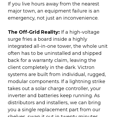
If you live hours away from the nearest
major town, an equipment failure is an
emergency, not just an inconvenience.
The Off-Grid Reality:
If a high-voltage
surge fries a board inside a highly
integrated all-in-one tower, the whole unit
often has to be uninstalled and shipped
back for a warranty claim, leaving the
client completely in the dark. Victron
systems are built from individual, rugged,
modular components. If a lightning strike
takes out a solar charge controller, your
inverter and batteries keep running. As
distributors and installers, we can bring
you a single replacement part from our
shelves, swap it out in twenty minutes,