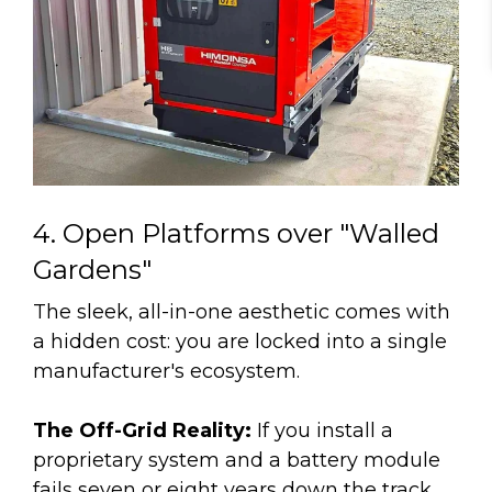
4. Open Platforms over "Walled
Gardens"
The sleek, all-in-one aesthetic comes with
a hidden cost: you are locked into a single
manufacturer's ecosystem.
The Off-Grid Reality:
If you install a
proprietary system and a battery module
fails seven or eight years down the track,