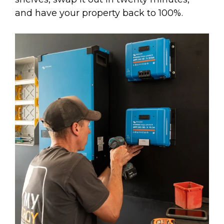
and have your property back to 100%.