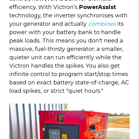
efficiency. With Victron’s
PowerAssist
technology, the inverter synchronises with
your generator and actually
combines
its
power with your battery bank to handle
peak loads. This means you don't need a
massive, fuel-thirsty generator; a smaller,
quieter unit can run efficiently while the
Victron handles the spikes. You also get
infinite control to program start/stop times
based on exact battery state-of-charge, AC
load spikes, or strict "quiet hours."