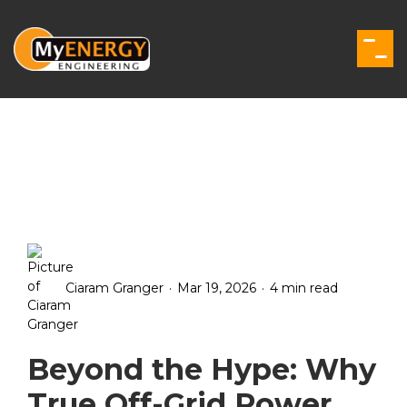
Skip
to
the
Togg
main
Men
content.
.
.
Ciaram Granger
Mar 19, 2026
4 min read
Beyond the Hype: Why
True Off-Grid Power