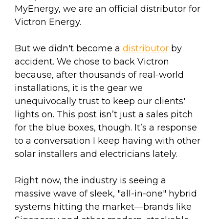
MyEnergy, we are an official distributor for
Victron Energy.
But we didn't become a
distributor
by
accident. We chose to back Victron
because, after thousands of real-world
installations, it is the gear we
unequivocally trust to keep our clients'
lights on. This post isn’t just a sales pitch
for the blue boxes, though. It’s a response
to a conversation I keep having with other
solar installers and electricians lately.
Right now, the industry is seeing a
massive wave of sleek, "all-in-one" hybrid
systems hitting the market—brands like