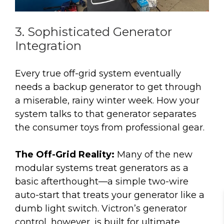
3. Sophisticated Generator
Integration
Every true off-grid system eventually
needs a backup generator to get through
a miserable, rainy winter week. How your
system talks to that generator separates
the consumer toys from professional gear.
The Off-Grid Reality:
Many of the new
modular systems treat generators as a
basic afterthought—a simple two-wire
auto-start that treats your generator like a
dumb light switch. Victron’s generator
control, however, is built for ultimate