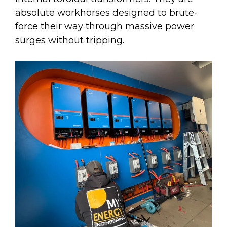
absolute workhorses designed to brute-
force their way through massive power
surges without tripping.