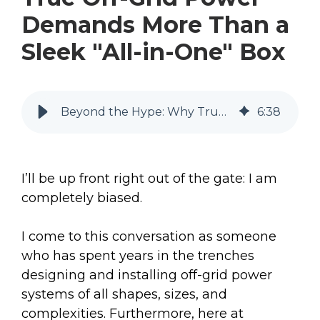
Demands More Than a
Sleek "All-in-One" Box
Beyond the Hype: Why True Off-Grid Power Demands More Than a Sleek "All-in-One" Box
6
:
38
I’ll be up front right out of the gate: I am
completely biased.
I come to this conversation as someone
who has spent years in the trenches
designing and installing off-grid power
systems of all shapes, sizes, and
complexities. Furthermore, here at