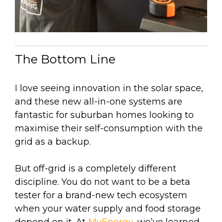
The Bottom Line
I love seeing innovation in the solar space,
and these new all-in-one systems are
fantastic for suburban homes looking to
maximise their self-consumption with the
grid as a backup.
But off-grid is a completely different
discipline. You do not want to be a beta
tester for a brand-new tech ecosystem
when your water supply and food storage