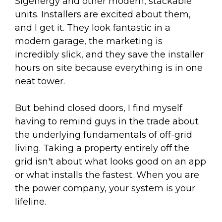
Sigenergy and other modern, stackable
units. Installers are excited about them,
and I get it. They look fantastic in a
modern garage, the marketing is
incredibly slick, and they save the installer
hours on site because everything is in one
neat tower.
But behind closed doors, I find myself
having to remind guys in the trade about
the underlying fundamentals of off-grid
living. Taking a property entirely off the
grid isn't about what looks good on an app
or what installs the fastest. When you are
the power company, your system is your
lifeline.