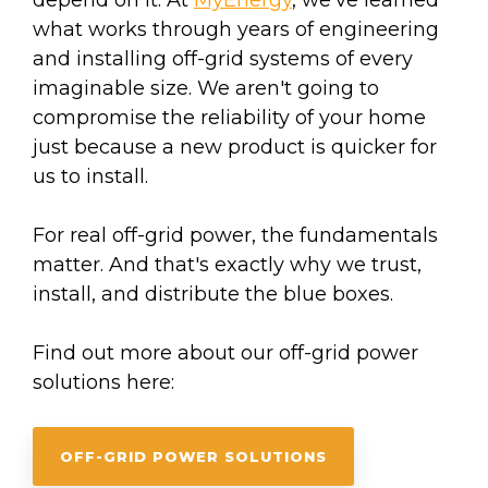
depend on it. At
MyEnergy
, we’ve learned
what works through years of engineering
and installing off-grid systems of every
imaginable size. We aren't going to
compromise the reliability of your home
just because a new product is quicker for
us to install.
For real off-grid power, the fundamentals
matter. And that's exactly why we trust,
install, and distribute the blue boxes.
Find out more about our off-grid power
solutions here:
OFF-GRID POWER SOLUTIONS