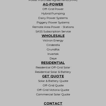
AG-POWER
Off-Grid Power
Hybrid Pumping
Dairy Power Systems
Piggery Power Systems
Remote Area Power - Stations
SASS Subscription Service
WHOLESALE
Victron Energy
Cinderella
Grundfos
Invertek
Deye
RESIDENTIAL
Residential Off-Grid Solar
Residential Solar & Battery
GET QUOTE
Solar & Battery Quote
Off-Grid Quote
Off-Grid Victoria Quote
Commercial Solar Quote
CONTACT