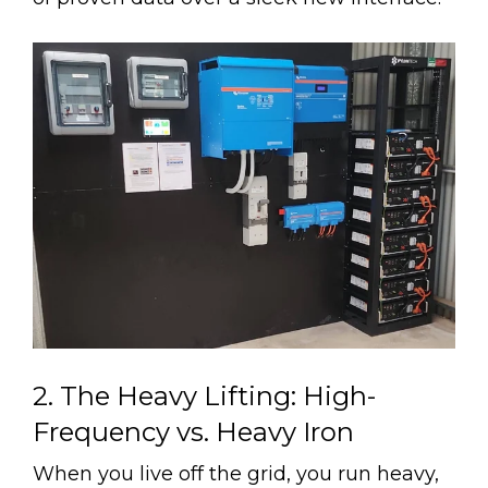
2. The Heavy Lifting: High-
Frequency vs. Heavy Iron
When you live off the grid, you run heavy,