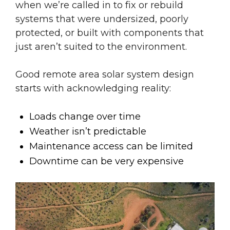
when we’re called in to fix or rebuild
systems that were undersized, poorly
protected, or built with components that
just aren’t suited to the environment.
Good remote area solar system design
starts with acknowledging reality:
Loads change over time
Weather isn’t predictable
Maintenance access can be limited
Downtime can be very expensive