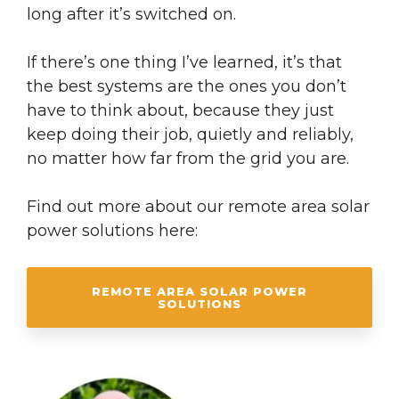
long after it’s switched on.
If there’s one thing I’ve learned, it’s that
the best systems are the ones you don’t
have to think about, because they just
keep doing their job, quietly and reliably,
no matter how far from the grid you are.
Find out more about our remote area solar
power solutions here:
REMOTE AREA SOLAR POWER
SOLUTIONS