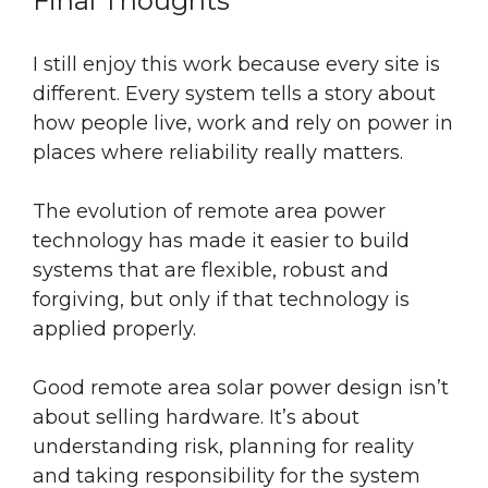
Final Thoughts
I still enjoy this work because every site is
different. Every system tells a story about
how people live, work and rely on power in
places where reliability really matters.
The evolution of remote area power
technology has made it easier to build
systems that are flexible, robust and
forgiving, but only if that technology is
applied properly.
Good remote area solar power design isn’t
about selling hardware. It’s about
understanding risk, planning for reality
and taking responsibility for the system