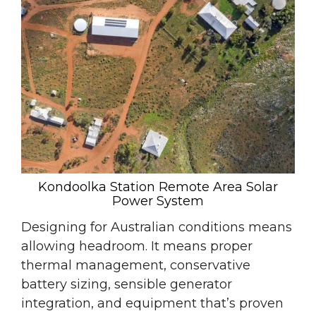
Kondoolka Station Remote Area Solar
Power System
Designing for Australian conditions means
allowing headroom. It means proper
thermal management, conservative
battery sizing, sensible generator
integration, and equipment that’s proven