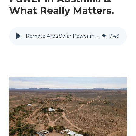
What Really Matters.
Remote Area Solar Power in Australia & What Really Matters.
7
:
43