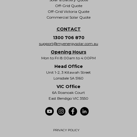
Off-Grid Quote
Off-Grid Victoria Quote
Commercial Solar Quote
CONTACT
1300 706 870
support@myenergysolar.com.au
Opening Hours
Mon to Fri 8:00am to 4:00PM
Head Office
Unit 1-2, 3 Kitawah Street
Lonsdale SA 5160
VIC Office
6A Roanoak Court
East Bendigo VIC 3550
PRIVACY POLICY