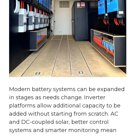
Modern battery systems can be expanded
in stages as needs change. Inverter
platforms allow additional capacity to be
added without starting from scratch.
AC
and
DC-coupled solar, better control
systems and smarter monitoring mean