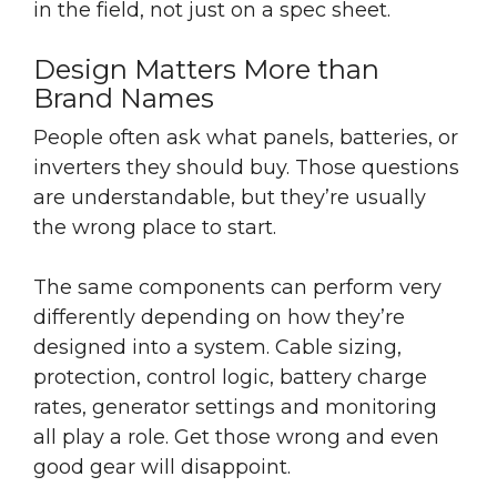
in the field, not just on a spec sheet.
Design Matters More than
Brand Names
People often ask what panels, batteries, or
inverters they should buy. Those questions
are understandable, but they’re usually
the wrong place to start.
The same components can perform very
differently depending on how they’re
designed into a system. Cable sizing,
protection, control logic, battery charge
rates, generator settings and monitoring
all play a role. Get those wrong and even
good gear will disappoint.