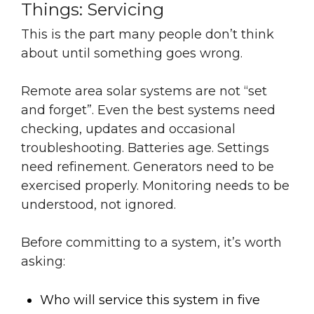
Things: Servicing
This is the part many people don’t think
about until something goes wrong.
Remote area solar systems are not “set
and forget”. Even the best systems need
checking, updates and occasional
troubleshooting. Batteries age. Settings
need refinement. Generators need to be
exercised properly. Monitoring needs to be
understood, not ignored.
Before committing to a system, it’s worth
asking:
Who will service this system in five