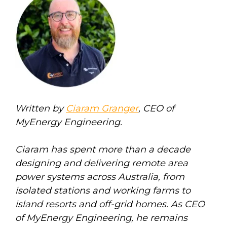
Written by
Ciaram Granger
, CEO of
MyEnergy Engineering.
Ciaram has spent more than a decade
designing and delivering remote area
power systems across Australia, from
isolated stations and working farms to
island resorts and off-grid homes. As CEO
of MyEnergy Engineering, he remains