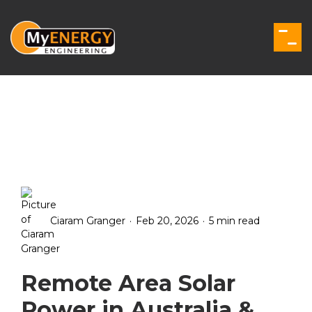
Skip
to
the
Togg
main
Men
content.
.
.
Ciaram Granger
Feb 20, 2026
5 min read
Remote Area Solar
Power in Australia &