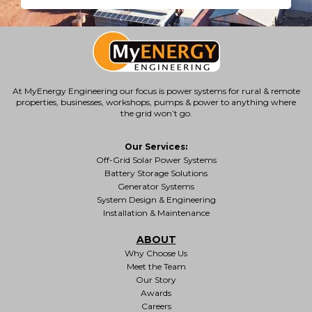
At MyEnergy Engineering our focus is
power systems for rural & remote
properties
, businesses, workshops, pumps & power to anything where
the grid won’t go.
Our Services:
Off-Grid Solar Power Systems
Battery Storage Solutions
Generator Systems
System Design & Engineering
Installation & Maintenance
ABOUT
Why Choose Us
Meet the Team
Our Story
Awards
Careers