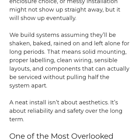
enclosure choice, or messy installation
might not show up straight away, but it
will show up eventually.
We build systems assuming they’ll be
shaken, baked, rained on and left alone for
long periods. That means solid mounting,
proper labelling, clean wiring, sensible
layouts, and components that can actually
be serviced without pulling half the
system apart.
A neat install isn’t about aesthetics. It’s
about reliability and safety over the long
term.
One of the Most Overlooked