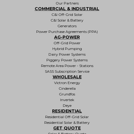
Our Partners
COMMERCIAL & INDUSTRIAL
C&I Off-Grid Solar
C&I Solar & Battery
Generators
Power Purchase Agreements (PPA)
AG-POWER
Off-Grid Power
Hybrid Pumping
Dairy Power Systems
Piggery Power Systems
Remote Area Power - Stations
SASS Subscription Service
WHOLESALE
Victron Energy
Cinderella
Grundfos
Invertek
Deye
RESIDENTIAL
Residential Off-Grid Solar
Residential Solar & Battery
GET QUOTE
Solar & Battery Quote