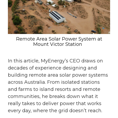
Remote Area Solar Power System at
Mount Victor Station
In this article, MyEnergy’s CEO draws on
decades of experience designing and
building remote area solar power systems
across Australia. From isolated stations
and farms to island resorts and remote
communities, he breaks down what it
really takes to deliver power that works
every day, where the grid doesn’t reach.