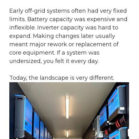
Early off-grid systems often had very fixed
limits. Battery capacity was expensive and
inflexible. Inverter capacity was hard to
expand. Making changes later usually
meant major rework or replacement of
core equipment. If a system was
undersized, you felt it every day.
Today, the landscape is very different.