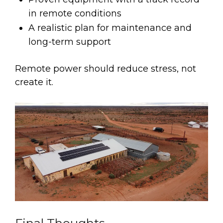
in remote conditions
A realistic plan for maintenance and
long-term support
Remote power should reduce stress, not
create it.