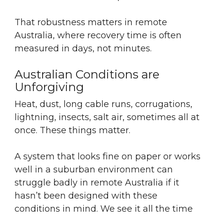
That robustness matters in remote
Australia, where recovery time is often
measured in days, not minutes.
Australian Conditions are
Unforgiving
Heat, dust, long cable runs, corrugations,
lightning, insects, salt air, sometimes all at
once. These things matter.
A system that looks fine on paper or works
well in a suburban environment can
struggle badly in remote Australia if it
hasn’t been designed with these
conditions in mind. We see it all the time