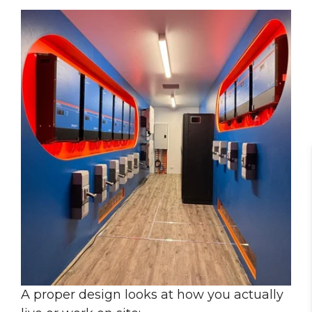
A proper design looks at how you actually