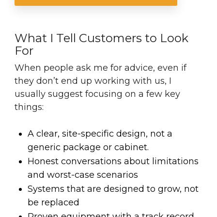
What I Tell Customers to Look
For
When people ask me for advice, even if
they don’t end up working with us, I
usually suggest focusing on a few key
things:
A clear, site-specific design, not a
generic package
or cabinet.
Honest conversations about limitations
and worst-case scenarios
Systems that are designed to grow, not
be replaced
Proven equipment with a track record