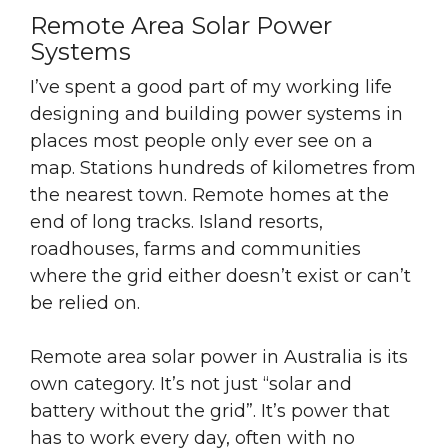
Remote Area Solar Power
Systems
I’ve spent a good part of my working life
designing and building power systems in
places most people only ever see on a
map. Stations hundreds of kilometres from
the nearest town. Remote homes at the
end of long tracks. Island resorts,
roadhouses, farms and communities
where the grid either doesn’t exist or can’t
be relied on.
Remote area solar power in Australia is its
own category. It’s not just “solar
and
battery
without the grid”. It’s power that
has to work every day, often with no