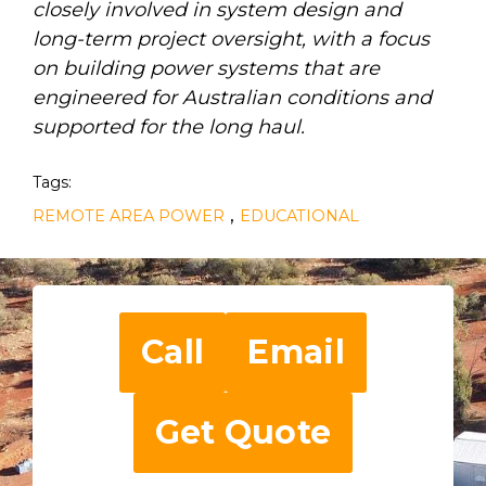
closely involved in system design and
long-term project oversight, with a focus
on building power systems that are
engineered for Australian conditions and
supported for the long haul.
Tags:
,
REMOTE AREA POWER
EDUCATIONAL
Call
Email
Get Quote