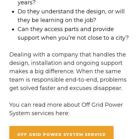
years?
Do they understand the design, or will
they be learning on the job?
Can they access parts and provide
support when you’re not close to a city?
Dealing with a company that handles the
design, installation and ongoing support
makes a big difference. When the same
team is responsible end-to-end, problems
get solved faster and excuses disappear.
You can read more about Off Grid Power
System services here:
OFF GRID POWER SYSTEM SERVICE