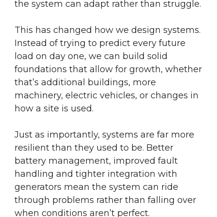
the system can adapt rather than struggle.
This has changed how we design systems.
Instead of trying to predict every future
load on day one, we can build solid
foundations that allow for growth, whether
that’s additional buildings, more
machinery, electric vehicles, or changes in
how a site is used.
Just as importantly, systems are far more
resilient than they used to be. Better
battery management, improved fault
handling and tighter integration with
generators mean the system can ride
through problems rather than falling over
when conditions aren’t perfect.