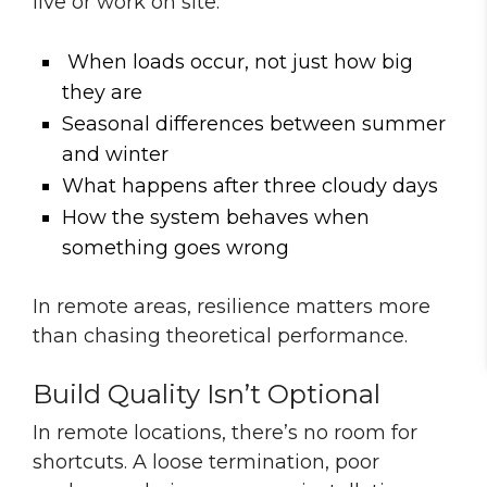
live or work on site:
When loads occur, not just how big
they are
Seasonal differences between summer
and winter
What happens after three cloudy days
How the system behaves when
something goes wrong
In remote areas, resilience matters more
than chasing theoretical performance.
Build Quality Isn’t Optional
In remote locations, there’s no room for
shortcuts. A loose termination, poor