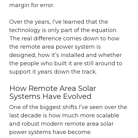
margin for error.
Over the years, I’ve learned that the
technology is only part of the equation.
The real difference comes down to how
the remote area power system is
designed, how it’s installed and whether
the people who built it are still around to
support it years down the track.
How Remote Area Solar
Systems Have Evolved
One of the biggest shifts I’ve seen over the
last decade is how much more scalable
and robust modern remote area solar
power systems have become.