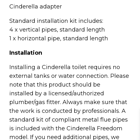
Cinderella adapter
Standard installation kit includes:
4 x vertical pipes, standard length
1 x horizontal pipe, standard length
Installation
Installing a Cinderella toilet requires no
external tanks or water connection. Please
note that this product should be
installed by a licensed/authorized
plumber/gas fitter. Always make sure that
the work is conducted by professionals. A
standard kit of compliant metal flue pipes
is included with the Cinderella Freedom
model. If you need additional pipes, we