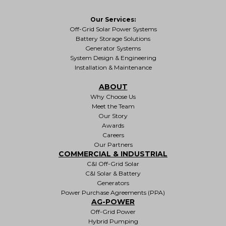
Our Services:
Off-Grid Solar Power Systems
Battery Storage Solutions
Generator Systems
System Design & Engineering
Installation & Maintenance
ABOUT
Why Choose Us
Meet the Team
Our Story
Awards
Careers
Our Partners
COMMERCIAL & INDUSTRIAL
C&I Off-Grid Solar
C&I Solar & Battery
Generators
Power Purchase Agreements (PPA)
AG-POWER
Off-Grid Power
Hybrid Pumping