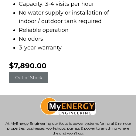
Capacity: 3-4 visits per hour
No water supply or installation of
indoor / outdoor tank required
Reliable operation
No odors
3-year warranty
$7,890.00
Out of Stock
At MyEnergy Engineering our focus is
power systems for rural & remote
properties
, businesses, workshops, pumps & power to anything where
the grid won’t go.