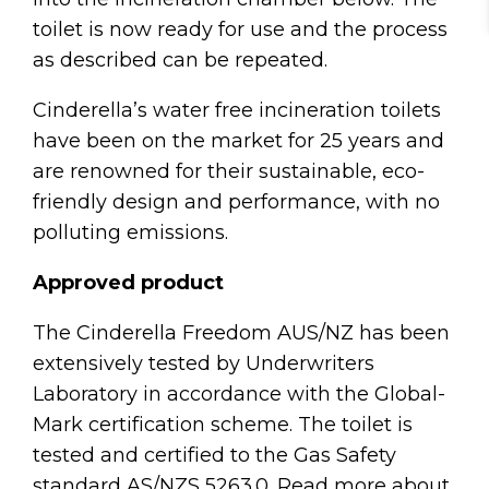
toilet is now ready for use and the process
as described can be repeated.
Cinderella’s water free incineration toilets
have been on the market for 25 years and
are renowned for their sustainable, eco-
friendly design and performance, with no
polluting emissions.
Approved product
The Cinderella Freedom AUS/NZ has been
extensively tested by Underwriters
Laboratory in accordance with the Global-
Mark certification scheme. The toilet is
tested and certified to the Gas Safety
standard AS/NZS 5263.0. Read more about