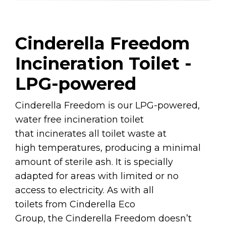
Cinderella Freedom
Incineration Toilet -
LPG-powered
Cinderella Freedom is our LPG-powered,
water free incineration toilet
that incinerates all toilet waste at
high temperatures, producing a minimal
amount of sterile ash. It is specially
adapted for areas with limited or no
access to electricity. As with all
toilets from Cinderella Eco
Group, the Cinderella Freedom doesn’t