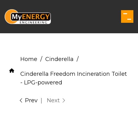
Skip
to
the
Togg
main
Men
content.
Home
Cinderella
Cinderella Freedom Incineration Toilet
- LPG-powered
Prev
| Next