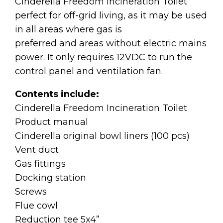
Cinderella Freedom Incineration Toilet
perfect for off-grid living, as it may be used
in all areas where gas is
preferred and areas without electric mains
power. It only requires 12VDC to run the
control panel and ventilation fan.
Contents include:
Cinderella Freedom Incineration Toilet
Product manual
Cinderella original bowl liners (100 pcs)
Vent duct
Gas fittings
Docking station
Screws
Flue cowl
Reduction tee 5x4”