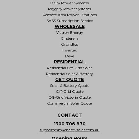
Dairy Power Systems
Piggery Power Systems
Remote Area Power - Stations
SASS Subscription Service
WHOLESALE
Victron Energy
Cinderella
Grundfos
Invertek
Deye
RESIDENTIAL
Residential Off-Grid Solar
Residential Solar & Battery
GET QUOTE
Solar & Battery Quote
Off-Grid Quote
Off-Grid Victoria Quote
Commercial Solar Quote
CONTACT
1300 706 870
support@myenergysolar.com.au
Opening Hours