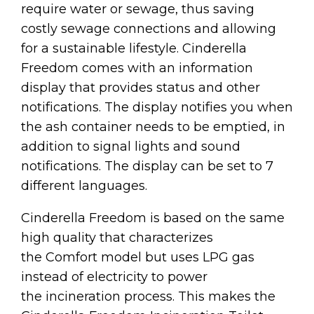
require water or sewage, thus saving
costly sewage connections and allowing
for a sustainable lifestyle. Cinderella
Freedom comes with an information
display that provides status and other
notifications. The display notifies you when
the ash container needs to be emptied, in
addition to signal lights and sound
notifications. The display can be set to 7
different languages.
Cinderella Freedom is based on the same
high quality that characterizes
the Comfort model but uses LPG gas
instead of electricity to power
the incineration process. This makes the