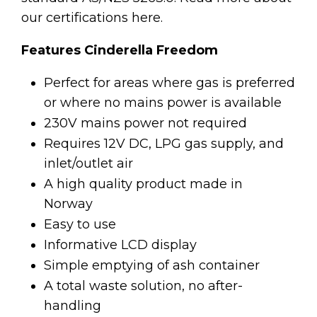
our certifications here.
Features Cinderella Freedom
Perfect for areas where gas is preferred
or where no mains power is available
230V mains power not required
Requires 12V DC, LPG gas supply, and
inlet/outlet air
A high quality product made in
Norway
Easy to use
Informative LCD display
Simple emptying of ash container
A total waste solution, no after-
handling