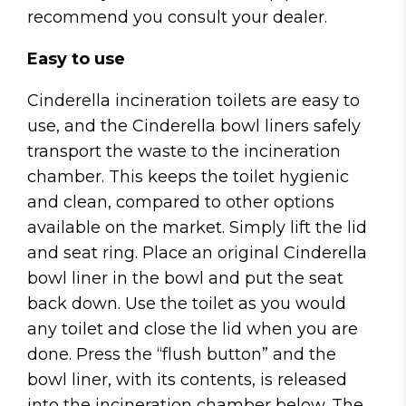
recommend you consult your dealer.
Easy to use
Cinderella incineration toilets are easy to
use, and the Cinderella bowl liners safely
transport the waste to the incineration
chamber. This keeps the toilet hygienic
and clean, compared to other options
available on the market. Simply lift the lid
and seat ring. Place an original Cinderella
bowl liner in the bowl and put the seat
back down. Use the toilet as you would
any toilet and close the lid when you are
done. Press the “flush button” and the
bowl liner, with its contents, is released
into the incineration chamber below. The